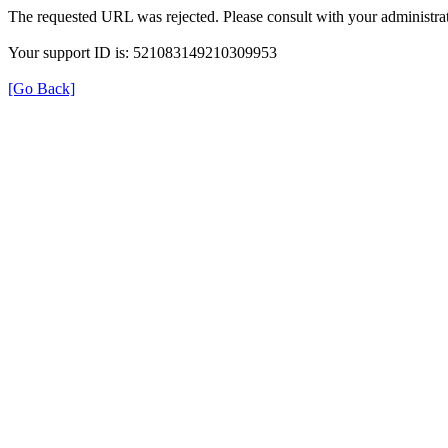
The requested URL was rejected. Please consult with your administrat
Your support ID is: 521083149210309953
[Go Back]